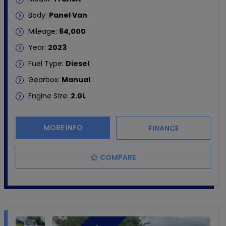
Body:
Panel Van
Mileage:
64,000
Year:
2023
Fuel Type:
Diesel
Gearbox:
Manual
Engine Size:
2.0L
MORE INFO
FINANCE
COMPARE