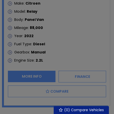
Make:
Citroen
Model:
Relay
Body:
Panel Van
Mileage:
88,000
Year:
2022
Fuel Type:
Diesel
Gearbox:
Manual
Engine Size:
2.2L
MORE INFO
FINANCE
COMPARE
(
0
) Compare Vehicles