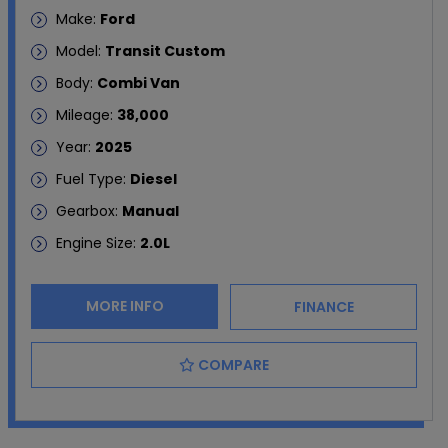
Make:
Ford
Model:
Transit Custom
Body:
Combi Van
Mileage:
38,000
Year:
2025
Fuel Type:
Diesel
Gearbox:
Manual
Engine Size:
2.0L
MORE INFO
FINANCE
COMPARE