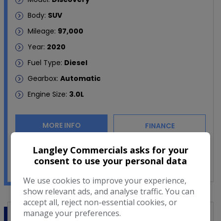
Body:
SUV
Mileage:
97,000
Year:
2020
Fuel Type:
Diesel
Gearbox:
Automatic
Engine Size:
3.0L
MORE INFO
FINANCE
Langley Commercials asks for your
COMPARE
consent to use your personal data
We use cookies to improve your experience,
show relevant ads, and analyse traffic. You can
accept all, reject non-essential cookies, or
manage your preferences.