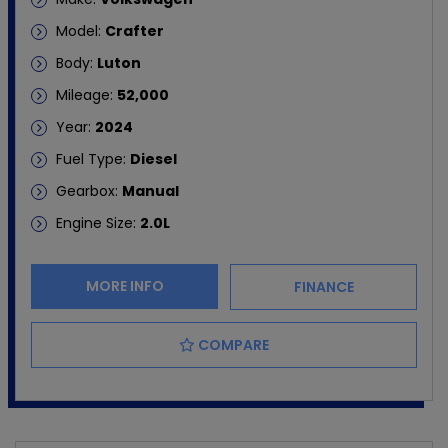
Model:
Crafter
Body:
Luton
Mileage:
52,000
Year:
2024
Fuel Type:
Diesel
Gearbox:
Manual
Engine Size:
2.0L
MORE INFO
FINANCE
COMPARE