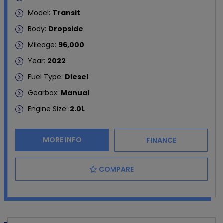
Model:
Transit
Body:
Dropside
Mileage:
96,000
Year:
2022
Fuel Type:
Diesel
Gearbox:
Manual
Engine Size:
2.0L
MORE INFO
FINANCE
COMPARE