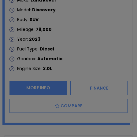
Make:
Land Rover
Model:
Discovery
Body:
SUV
Mileage:
79,000
Year:
2023
Fuel Type:
Diesel
Gearbox:
Automatic
Engine Size:
3.0L
MORE INFO
FINANCE
COMPARE