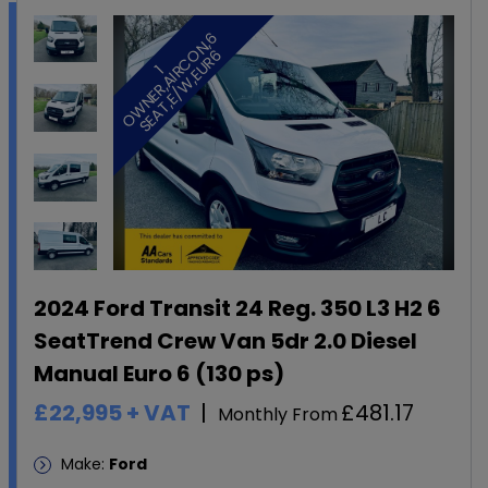
6
O
6
1
O
W
N
E
R
,
A
I
R
C
N
,
S
E
A
T
,
E
/
W
,
E
U
R
2024 Ford Transit 24 Reg. 350 L3 H2 6
SeatTrend Crew Van 5dr 2.0 Diesel
Manual Euro 6 (130 ps)
£22,995
+ VAT
£481.17
Monthly From
Make:
Ford