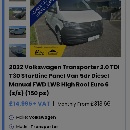
1
O
W
N
E
R
,
E
/
W
D
A
B
R
A
D
I
O
,
E
U
R
O
,
6
2022 Volkswagen Transporter 2.0 TDI
T30 Startline Panel Van 5dr Diesel
Manual FWD LWB High Roof Euro 6
(s/s) (150 ps)
£14,995
+ VAT
£313.66
Monthly From
Make:
Volkswagen
Model:
Transporter