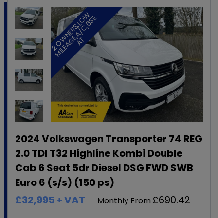
2
O
W
N
E
R
S
,
L
O
W
M
I
L
E
A
G
E
,
A
/
C
,
6
S
A
E
T
2024 Volkswagen Transporter 74 REG
2.0 TDI T32 Highline Kombi Double
Cab 6 Seat 5dr Diesel DSG FWD SWB
Euro 6 (s/s) (150 ps)
£32,995
+ VAT
£690.42
Monthly From