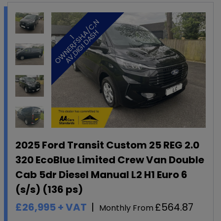
N
A
H
1
O
W
N
E
R
,
F
S
H
,
/
C
,
A
V
,
D
I
G
I
D
A
S
2025 Ford Transit Custom 25 REG 2.0
320 EcoBlue Limited Crew Van Double
Cab 5dr Diesel Manual L2 H1 Euro 6
(s/s) (136 ps)
£26,995
+ VAT
£564.87
Monthly From