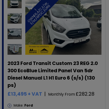
,
/
6
1
O
W
N
E
R
,
A
/
C
,
E
W
E
/
M
,
F
R
P
D
C
,
E
U
R
2023 Ford Transit Custom 23 REG 2.0
300 EcoBlue Limited Panel Van 5dr
Diesel Manual L1 H1 Euro 6 (s/s) (130
ps)
£13,495
+ VAT
£282.28
Monthly From
Make:
Ford