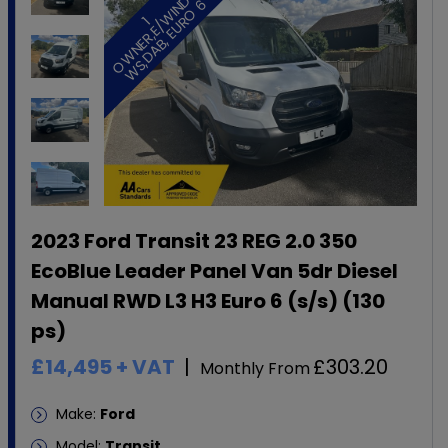
O
6
1
O
W
N
E
R
,
E
/
W
I
N
D
W
S
,
D
A
B
,
E
U
R
O
2023 Ford Transit 23 REG 2.0 350
EcoBlue Leader Panel Van 5dr Diesel
Manual RWD L3 H3 Euro 6 (s/s) (130
ps)
£14,495
+ VAT
£303.20
Monthly From
Make:
Ford
Model:
Transit