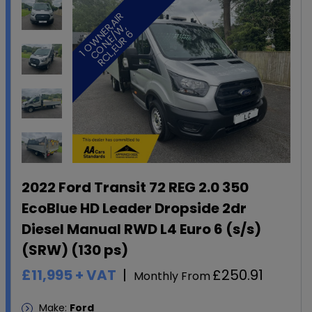
1
O
W
E
A
I
R
C
O
N
,
E
W
R
C
L
,
E
U
R
R
,
,
N
/
6
2022 Ford Transit 72 REG 2.0 350
EcoBlue HD Leader Dropside 2dr
Diesel Manual RWD L4 Euro 6 (s/s)
(SRW) (130 ps)
£11,995
+ VAT
£250.91
Monthly From
Make:
Ford