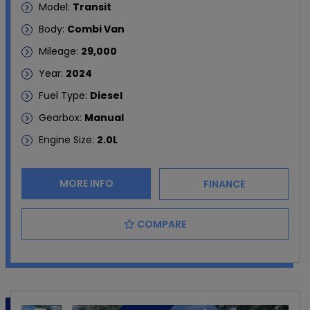
Model:
Transit
Body:
Combi Van
Mileage:
29,000
Year:
2024
Fuel Type:
Diesel
Gearbox:
Manual
Engine Size:
2.0L
MORE INFO
FINANCE
COMPARE