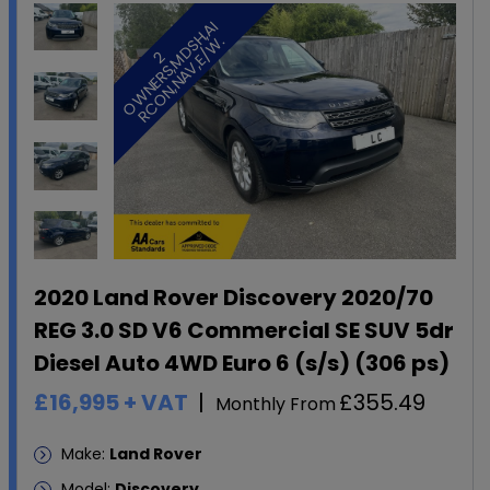
I
.
2
O
W
N
E
R
S
,
M
D
S
H
,
A
R
C
O
N
,
N
A
V
,
E
/
W
2020 Land Rover Discovery 2020/70
REG 3.0 SD V6 Commercial SE SUV 5dr
Diesel Auto 4WD Euro 6 (s/s) (306 ps)
£16,995
+ VAT
£355.49
Monthly From
Make:
Land Rover
Model:
Discovery