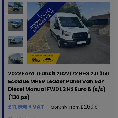
.
6
1
O
W
N
E
R
,
E
/
W
,
R
C
L
D
A
B
R
A
D
I
O
,
E
U
R
2022 Ford Transit 2022/72 REG 2.0 350
EcoBlue MHEV Leader Panel Van 5dr
Diesel Manual FWD L3 H2 Euro 6 (s/s)
(130 ps)
£11,995
+ VAT
£250.91
Monthly From