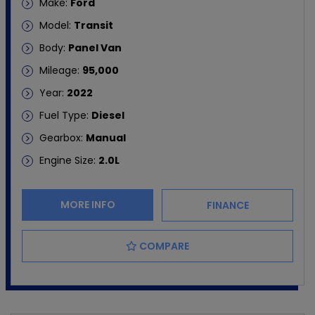
Make:
Ford
Model:
Transit
Body:
Panel Van
Mileage:
95,000
Year:
2022
Fuel Type:
Diesel
Gearbox:
Manual
Engine Size:
2.0L
MORE INFO
FINANCE
COMPARE