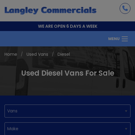
WE ARE OPEN 6 DAYS A WEEK
MENU
Home
Used Vans
Diesel
Used Diesel Vans For Sale