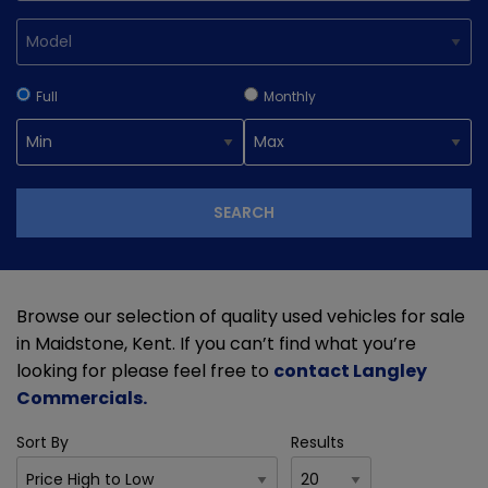
Full
Monthly
SEARCH
Browse our selection of quality used vehicles for sale
in Maidstone, Kent. If you can’t find what you’re
looking for please feel free to
contact Langley
Commercials
.
Sort By
Results