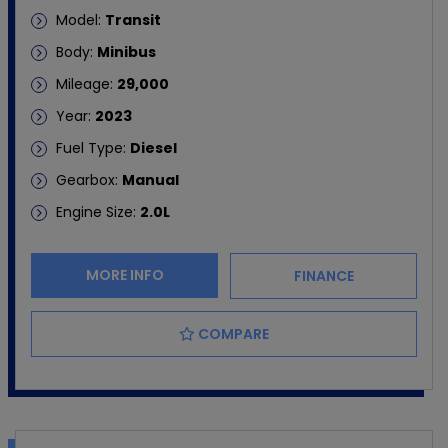
Model:
Transit
Body:
Minibus
Mileage:
29,000
Year:
2023
Fuel Type:
Diesel
Gearbox:
Manual
Engine Size:
2.0L
MORE INFO
FINANCE
COMPARE