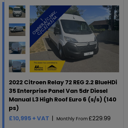
,
.
1
O
W
N
E
R
,
A
/
C
,
N
A
V
C
/
C
,
E
/
W
,
E
/
M
2022 Citroen Relay 72 REG 2.2 BlueHDi
35 Enterprise Panel Van 5dr Diesel
Manual L3 High Roof Euro 6 (s/s) (140
ps)
£10,995
+ VAT
£229.99
Monthly From