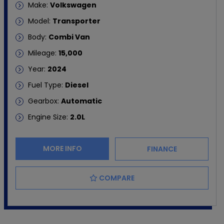
Make:
Volkswagen
Model:
Transporter
Body:
Combi Van
Mileage:
15,000
Year:
2024
Fuel Type:
Diesel
Gearbox:
Automatic
Engine Size:
2.0L
MORE INFO
FINANCE
COMPARE