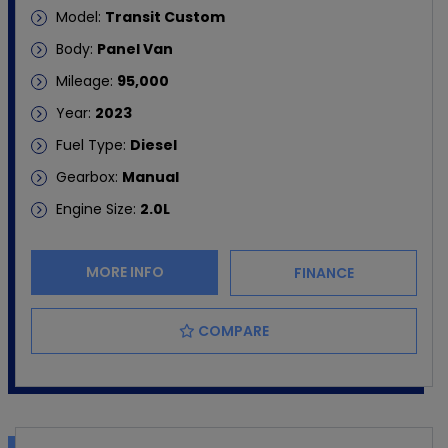
Model:
Transit Custom
Body:
Panel Van
Mileage:
95,000
Year:
2023
Fuel Type:
Diesel
Gearbox:
Manual
Engine Size:
2.0L
MORE INFO
FINANCE
COMPARE