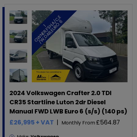
E
/
6
1
O
W
N
E
R
,
F
S
H
,
A
C
,
/
W
,
D
A
B
,
E
U
R
O
2024 Volkswagen Crafter 2.0 TDI
CR35 Startline Luton 2dr Diesel
Manual FWD LWB Euro 6 (s/s) (140 ps)
£26,995
+ VAT
£564.87
Monthly From
Make:
Volkswagen