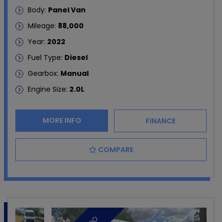
Body:
Panel Van
Mileage:
88,000
Year:
2022
Fuel Type:
Diesel
Gearbox:
Manual
Engine Size:
2.0L
MORE INFO
FINANCE
COMPARE