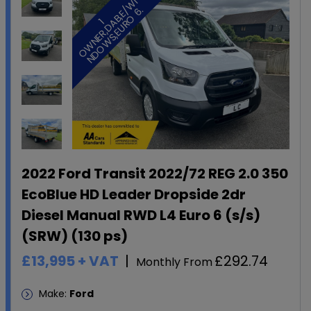
I
/
.
1
O
W
N
E
R
,
D
A
B
,
E
W
N
D
O
W
S
,
E
U
R
O
6
2022 Ford Transit 2022/72 REG 2.0 350
EcoBlue HD Leader Dropside 2dr
Diesel Manual RWD L4 Euro 6 (s/s)
(SRW) (130 ps)
£13,995
+ VAT
£292.74
Monthly From
Make:
Ford