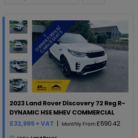
/
H
S
1
O
W
N
E
R
,
F
L
R
S
,
A
C
,
N
A
V
,
5
S
E
A
T
2023 Land Rover Discovery 72 Reg R-
DYNAMIC HSE MHEV COMMERCIAL
£32,995
+ VAT
£690.42
Monthly From