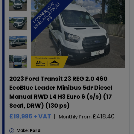
1
O
W
N
E
R
,
L
O
W
M
I
L
E
S
,
A
C
,
E
/
W
,
E
U
R
/
6
2023 Ford Transit 23 REG 2.0 460
EcoBlue Leader Minibus 5dr Diesel
Manual RWD L4 H3 Euro 6 (s/s) (17
Seat, DRW) (130 ps)
£19,995
+ VAT
£418.40
Monthly From
Make:
Ford