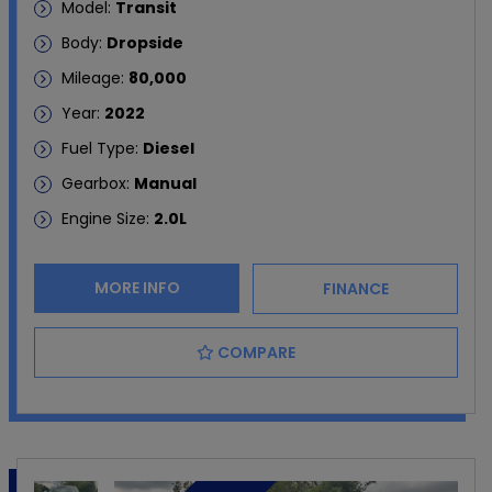
Model:
Transit
Body:
Dropside
Mileage:
80,000
Year:
2022
Fuel Type:
Diesel
Gearbox:
Manual
Engine Size:
2.0L
MORE INFO
FINANCE
COMPARE