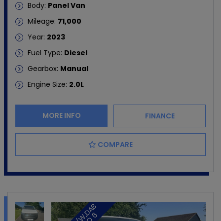
Body:
Panel Van
Mileage:
71,000
Year:
2023
Fuel Type:
Diesel
Gearbox:
Manual
Engine Size:
2.0L
MORE INFO
FINANCE
COMPARE