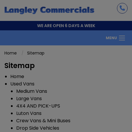
WE ARE OPEN 6 DAYS A WEEK
MENU
Home
Sitemap
Sitemap
Home
Used Vans
Medium Vans
Large Vans
4X4 AND PICK-UPS
Luton Vans
Crew Vans & Mini Buses
Drop Side Vehicles