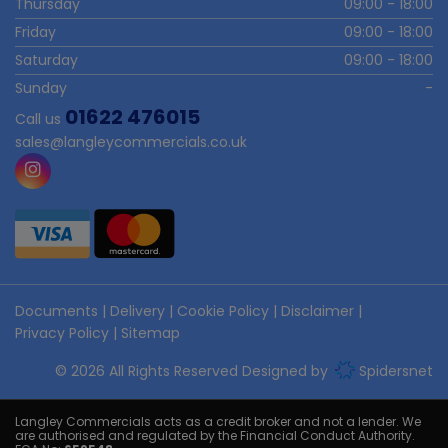
Thursday
09:00 - 18:00
Friday
09:00 - 18:00
Saturday
09:00 - 18:00
Sunday
-
01622 476015
Call us
sales@langleycommercials.co.uk
Documents
Delivery
Cookie Policy
Disclaimer
Privacy Policy
Sitemap
© 2026 All Rights Reserved Designed by
Spidersnet
Langley Commercials acts as a credit broker and not a lender. We
are authorised and regulated by the Financial Conduct Authority.