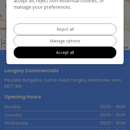
accept all, reject non-essential cookies, or
manage your preferences.
Reject all
Manage options
2 km
1 mi
Leaflet
LocationIQ Maps
OpenStreetMap
|
©
,
Contributors
Accept all
Langley Commercials
Pleydells Bungalow, Sutton Road
Langley
Maidstone
Kent
ME17 3ND
Opening Hours
Monday
09:00 - 18:00
Tuesday
09:00 - 18:00
Wednesday
09:00 - 18:00