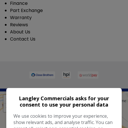
Finance
Part Exchange
Warranty
Reviews
About Us
Contact Us
Langley Commercials asks for your
+
consent to use your personal data
−
We use cookies to improve your experience,
show relevant ads, and analyse traffic. You can